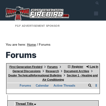
FGF ADVERTISEMENT SPONSOR
You are here:
Home
/ Forums
Forums
Register
Log In
First Generation Firebird
Forums
General Discussions
Research
Document Archive
Dealer Technical/Informational Bulletins
Section 1 - Heating and
Air Conditioning
Forums
Calendar
Active Threads
Thread Title