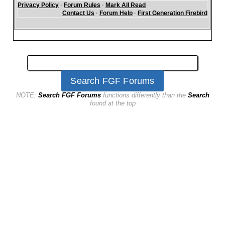
Privacy Policy
·
Forum Rules
·
Mark All Read
Contact Us
·
Forum Help
·
First Generation Firebird
NOTE:
Search FGF Forums
functions differently than the
Search
found at the top