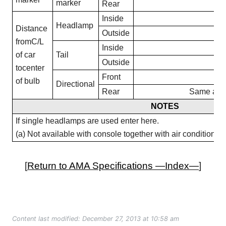
marker
Rear
20
Inside
17
Headlamp
Distance
Outside
24
fromC/L
Inside
15
of car
Tail
Outside
25
tocenter
Front
25
of bulb
Directional
Rear
Same as T
NOTES
If single headlamps are used enter here.
(a) Not available with console together with air conditioning
[
Return to AMA Specifications —Index—
]
Content last modified: December 27, 2013 at 10:58 am