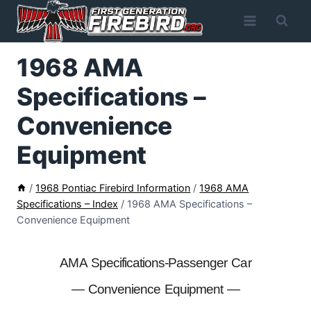
Skip
to
content
1968 AMA
Specifications –
Convenience
Equipment
/
1968 Pontiac Firebird Information
/
1968 AMA
Specifications – Index
/
1968 AMA Specifications –
Convenience Equipment
AMA Specifications-Passenger Car
— Convenience Equipment —