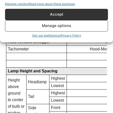
Manage vendors
Read more about these purposes
Corning light lamp
Not O
Stereo Tape Player
Available on all Rad
Accept
Front Mounted. Inclu
Manual Antenna
Manage options
Mounted –
Power Operated Top
Optional on
Opt-out preferences
Privacy Policy
Rear Window Defogger
Opti
Tachometer
Hood-Mounte
Lamp Height and Spacing
Highest
24
Height
Headlamp
Lowest
24
above
Highest
25
ground
Tail
to center
Lowest
25
of bulb or
Front
16
Side
marker