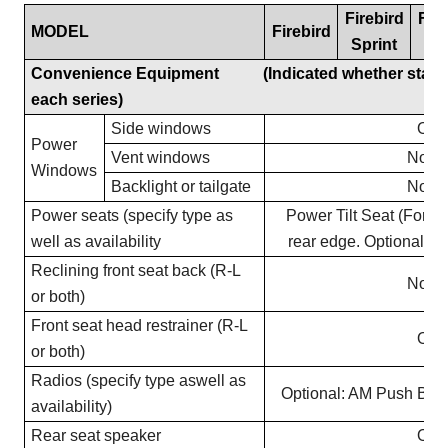
Firebird
Fire
MODEL
Firebird
Sprint
3
Convenience Equipment (Indicated whether standar
each series)
Side windows
Opti
Power
Vent windows
Not O
Windows
Backlight or tailgate
Not O
Power seats (specify type as
Power Tilt Seat (Fore a
well as availability
rear edge. Optional on
Reclining front seat back (R-L
Not O
or both)
Front seat head restrainer (R-L
Opti
or both)
Radios (specify type aswell as
Optional: AM Push But
availability)
Rear seat speaker
Opti