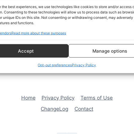
availability, selling features
e the best experiences, we use technologies like cookies to store and/or access 
information for the 1968 Fir
on. Consenting to these technologies will allow us to process data such as brows
page.
r unique IDs on this site. Not consenting or withdrawing consent, may adversely 
atures and functions.
endors
Read more about these purposes
Open the Album →
Accept
Manage options
Opt-out preferences
Privacy Policy
Home
Privacy Policy
Terms of Use
ChangeLog
Contact