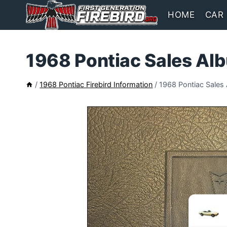
Skip
HOME
CAR
to
content
1968 Pontiac Sales Al
/
1968 Pontiac Firebird Information
/
1968 Pontiac Sales