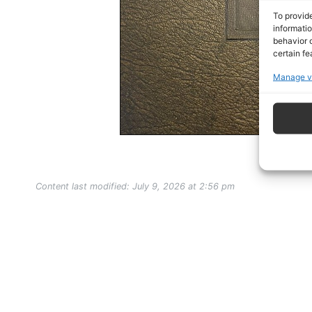
To provid
informati
behavior o
certain fe
Manage v
Content last modified: July 9, 2026 at 2:56 pm