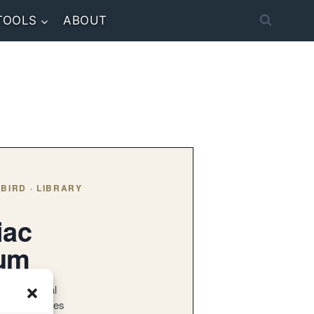
TOOLS
ABOUT
BIRD · LIBRARY
iac
bum
 the original
lbum — series