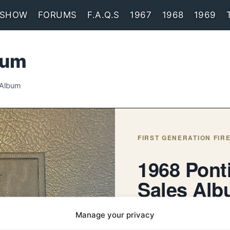
 SHOW
FORUMS
F.A.Q.S
1967
1968
1969
bum
 Album
FIRST GENERATION FIRE
1968 Pont
Sales Al
An enhanced reproduction of
Manage your privacy
Pontiac showroom Sales A