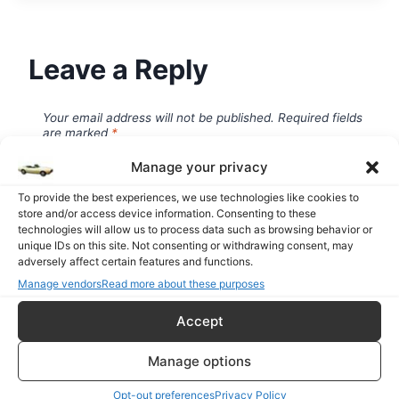
Leave a Reply
Your email address will not be published.
Required fields
are marked
*
Manage your privacy
To provide the best experiences, we use technologies like cookies to
store and/or access device information. Consenting to these
Comment
*
technologies will allow us to process data such as browsing behavior or
unique IDs on this site. Not consenting or withdrawing consent, may
adversely affect certain features and functions.
Manage vendors
Read more about these purposes
Accept
Manage options
Opt-out preferences
Privacy Policy