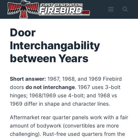
Skip
to
content
Door
Interchangability
between Years
Short answer:
1967, 1968, and 1969 Firebird
doors
do not interchange
. 1967 uses 3-bolt
hinges; 1968/1969 use 4-bolt; and 1968 vs
1969 differ in shape and character lines.
Aftermarket rear quarter panels work with a fair
amount of bodywork (convertibles are more
challenging). Rust-free used quarters from the