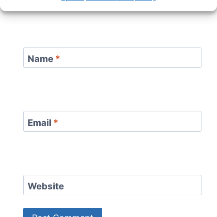
Name
*
Email
*
Website