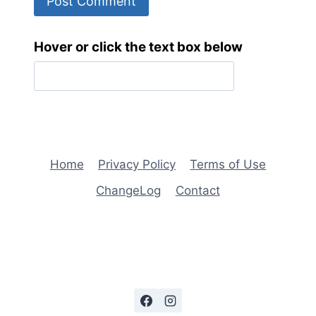
Hover or click the text box below
Home
Privacy Policy
Terms of Use
ChangeLog
Contact