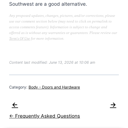
Southwest are a good alternative.
Any proposed updates, changes, pictures, and/or corrections, please
use our comment section below (may need to click on permalink to
access comments feature). Information is subject to change and
offered as is without any warranties or guarantees. Please review our
Term's Of Use
for more information.
Content last modified: June 13, 2026 at 10:06 am
Category:
Body - Doors and Hardware
←
→
← Frequently Asked Questions