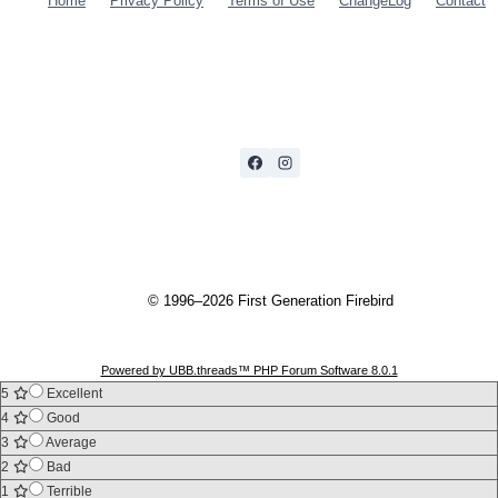
Home
Privacy Policy
Terms of Use
ChangeLog
Contact
© 1996–2026 First Generation Firebird
Powered by UBB.threads™ PHP Forum Software 8.0.1
5
Excellent
4
Good
3
Average
2
Bad
1
Terrible