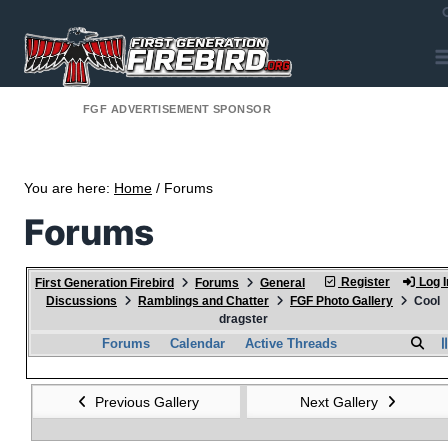
FGF ADVERTISEMENT SPONSOR
You are here:
Home
/ Forums
Forums
Register
Log I
First Generation Firebird
Forums
General
Discussions
Ramblings and Chatter
FGF Photo Gallery
Cool
dragster
Forums
Calendar
Active Threads
Previous Gallery
Next Gallery