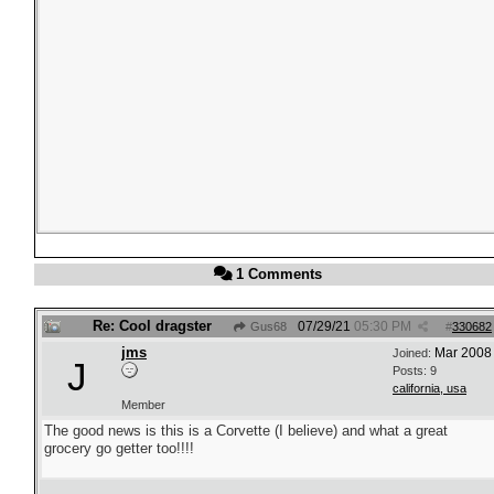
1 Comments
Re: Cool dragster
07/29/21
05:30 PM
Gus68
#
330682
jms
Mar 2008
Joined:
J
Posts: 9
california, usa
Member
The good news is this is a Corvette (I believe) and what a great
grocery go getter too!!!!