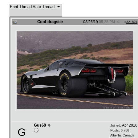
Print Thread
Rate Thread
Cool dragster
03/26/19
05:28 PM
#
321824
Gus68
Apr 2010
Joined:
G
Posts: 6,758
Alberta, Canada