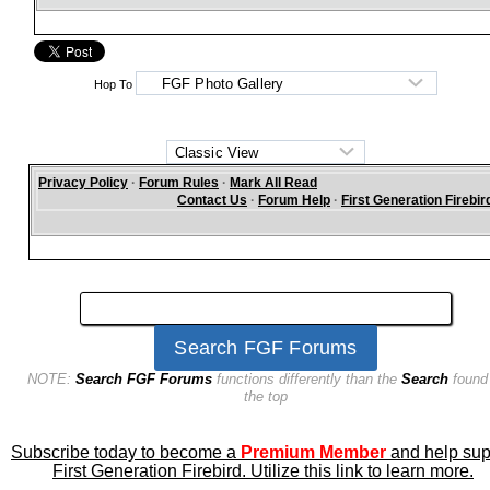
Hop To
Privacy Policy
·
Forum Rules
·
Mark All Read
Contact Us
·
Forum Help
·
First Generation Firebir
NOTE:
Search FGF Forums
functions differently than the
Search
found
the top
Subscribe today to become a
Premium Member
and help sup
First Generation Firebird. Utilize this link to learn more.