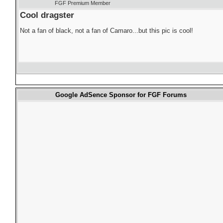
FGF Premium Member
Cool dragster
Not a fan of black, not a fan of Camaro...but this pic is cool!
Google AdSence Sponsor for FGF Forums